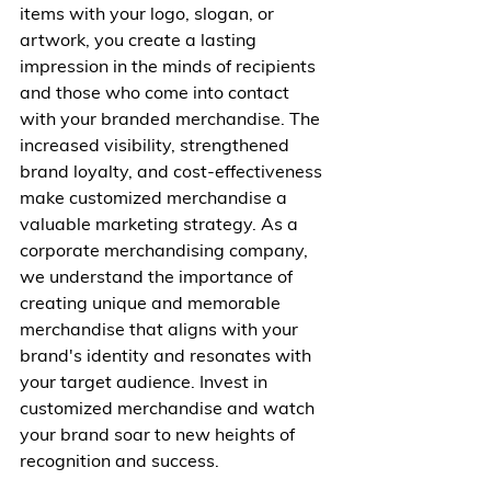
items with your logo, slogan, or 
artwork, you create a lasting 
impression in the minds of recipients 
and those who come into contact 
with your branded merchandise. The 
increased visibility, strengthened 
brand loyalty, and cost-effectiveness 
make customized merchandise a 
valuable marketing strategy. As a 
corporate merchandising company, 
we understand the importance of 
creating unique and memorable 
merchandise that aligns with your 
brand's identity and resonates with 
your target audience. Invest in 
customized merchandise and watch 
your brand soar to new heights of 
recognition and success.