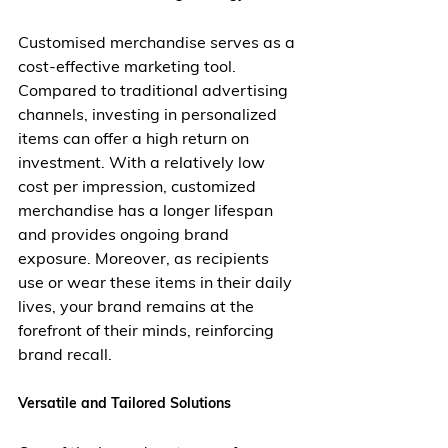
Customised merchandise serves as a 
cost-effective marketing tool. 
Compared to traditional advertising 
channels, investing in personalized 
items can offer a high return on 
investment. With a relatively low 
cost per impression, customized 
merchandise has a longer lifespan 
and provides ongoing brand 
exposure. Moreover, as recipients 
use or wear these items in their daily 
lives, your brand remains at the 
forefront of their minds, reinforcing 
brand recall.
Versatile and Tailored Solutions