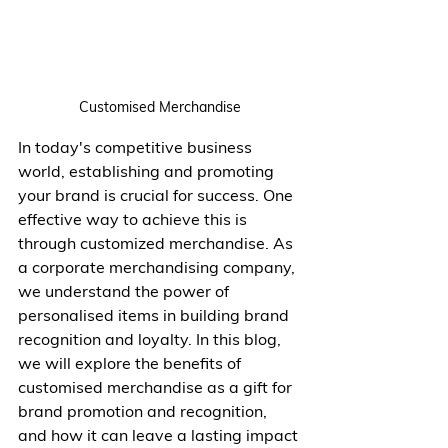
Customised Merchandise
In today's competitive business 
world, establishing and promoting 
your brand is crucial for success. One 
effective way to achieve this is 
through customized merchandise. As 
a corporate merchandising company, 
we understand the power of  
personalised items in building brand 
recognition and loyalty. In this blog, 
we will explore the benefits of 
customised merchandise as a gift for 
brand promotion and recognition, 
and how it can leave a lasting impact 