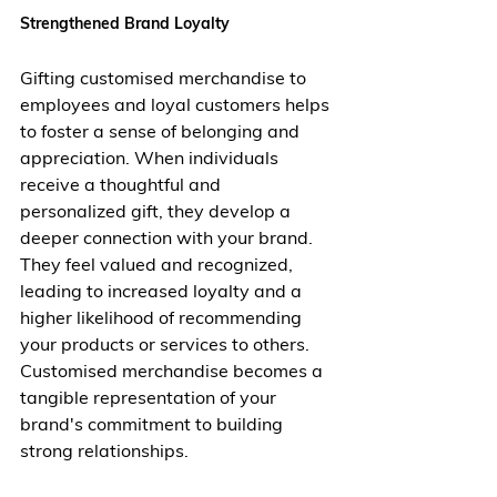
Strengthened Brand Loyalty
Gifting customised merchandise to 
employees and loyal customers helps 
to foster a sense of belonging and 
appreciation. When individuals 
receive a thoughtful and 
personalized gift, they develop a 
deeper connection with your brand. 
They feel valued and recognized, 
leading to increased loyalty and a 
higher likelihood of recommending 
your products or services to others. 
Customised merchandise becomes a 
tangible representation of your 
brand's commitment to building 
strong relationships.