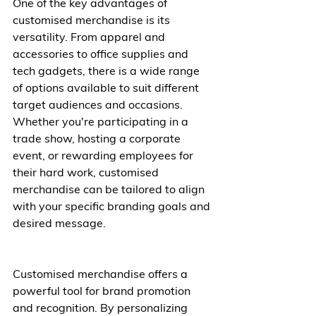
One of the key advantages of 
customised merchandise is its 
versatility. From apparel and 
accessories to office supplies and 
tech gadgets, there is a wide range 
of options available to suit different 
target audiences and occasions. 
Whether you're participating in a 
trade show, hosting a corporate 
event, or rewarding employees for 
their hard work, customised 
merchandise can be tailored to align 
with your specific branding goals and 
desired message.
Customised merchandise offers a 
powerful tool for brand promotion 
and recognition. By personalizing 