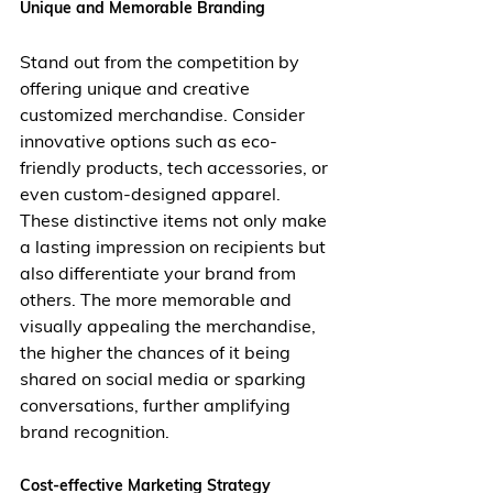
Unique and Memorable Branding
Stand out from the competition by 
offering unique and creative 
customized merchandise. Consider 
innovative options such as eco-
friendly products, tech accessories, or 
even custom-designed apparel. 
These distinctive items not only make 
a lasting impression on recipients but 
also differentiate your brand from 
others. The more memorable and 
visually appealing the merchandise, 
the higher the chances of it being 
shared on social media or sparking 
conversations, further amplifying 
brand recognition.
Cost-effective Marketing Strategy