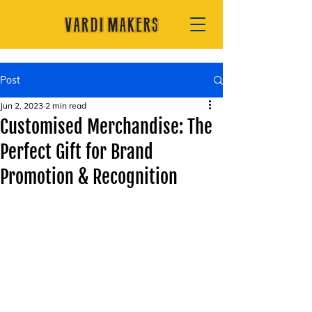
Post
Jun 2, 2023
2 min read
Customised Merchandise: The
Perfect Gift for Brand
Promotion & Recognition