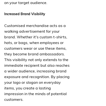
on your target audience.
Increased Brand Visibility
Customised merchandise acts as a 
walking advertisement for your 
brand. Whether it's custom t-shirts, 
hats, or bags, when employees or 
customers wear or use these items, 
they become brand ambassadors. 
This visibility not only extends to the 
immediate recipient but also reaches 
a wider audience, increasing brand 
exposure and recognition. By placing 
your logo or slogan on everyday 
items, you create a lasting 
impression in the minds of potential 
customers.