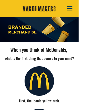
When you think of McDonalds,
what is the first thing that comes to your mind?
First, the iconic yellow arch.