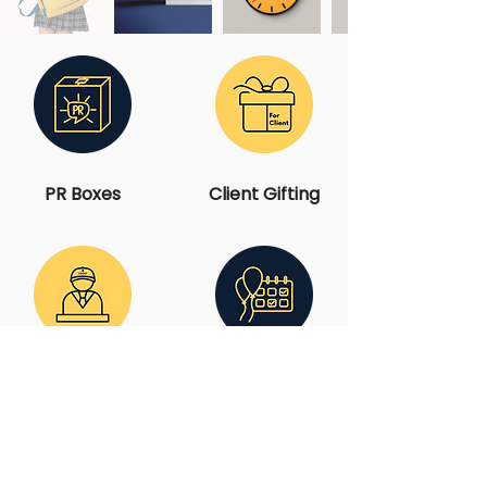
PR Boxes
Client Gifting
Employer
Events &
Branding
Activations