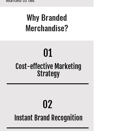
wanted to tell.
Why Branded
Merchandise?
01
Cost-effective Marketing
Strategy
02
Instant Brand Recognition