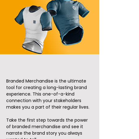
Branded Merchandise is the ultimate
tool for creating a long-lasting brand
experience. This one-of-a-kind
connection with your stakeholders
makes you a part of their regular lives.
Take the first step towards the power
of branded merchandise and see it
narrate the brand story you always