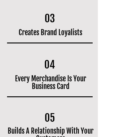
03
Creates Brand Loyalists
04
Every Merchandise Is Your
Business Card
05
Builds A Relationship With Your