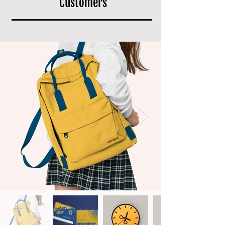
Customers