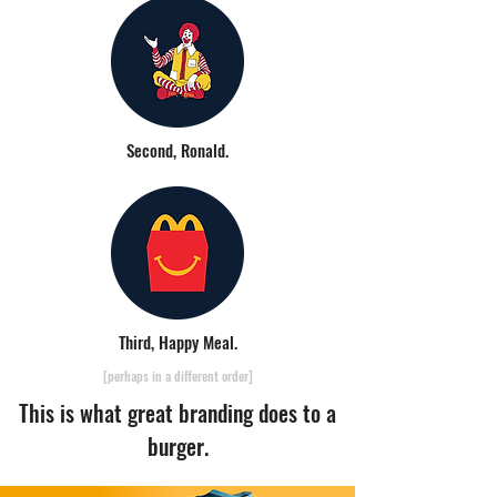
Second, Ronald.
Third, Happy Meal.
[perhaps in a different order]
This is what great branding does to a
burger.