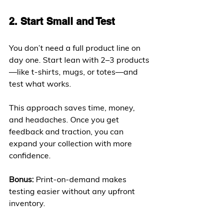
2. Start Small and Test
You don’t need a full product line on 
day one. Start lean with 2–3 products
—like t-shirts, mugs, or totes—and 
test what works.
This approach saves time, money, 
and headaches. Once you get 
feedback and traction, you can 
expand your collection with more 
confidence.
Bonus:
 Print-on-demand makes 
testing easier without any upfront 
inventory.