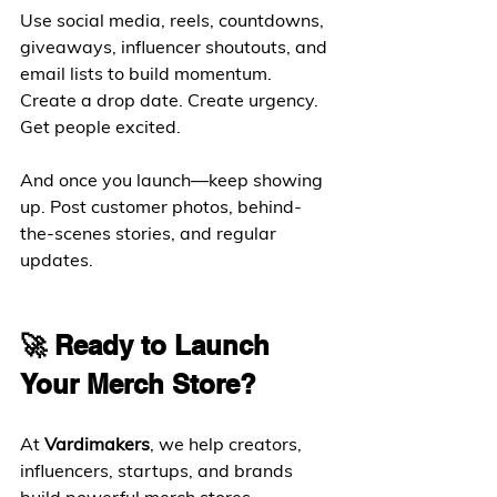
Use social media, reels, countdowns, 
giveaways, influencer shoutouts, and 
email lists to build momentum. 
Create a drop date. Create urgency. 
Get people excited.
And once you launch—keep showing 
up. Post customer photos, behind-
the-scenes stories, and regular 
updates.
🚀 Ready to Launch 
Your Merch Store?
At 
Vardimakers
, we help creators, 
influencers, startups, and brands 