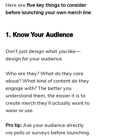
Here are 
five key things to consider 
before launching your own merch line
:
1. Know Your Audience
Don’t just design what 
you
 like—
design for your audience.
Who are they? What do they care 
about? What kind of content do they 
engage with? The better you 
understand them, the easier it is to 
create merch they’ll actually want to 
wear or use.
Pro tip:
 Ask your audience directly 
via polls or surveys before launching. 