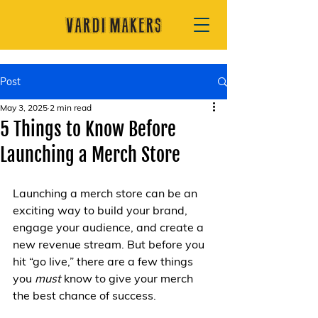
Post
May 3, 2025
2 min read
5 Things to Know Before
Launching a Merch Store
Launching a merch store can be an 
exciting way to build your brand, 
engage your audience, and create a 
new revenue stream. But before you 
hit “go live,” there are a few things 
you 
must
 know to give your merch 
the best chance of success.