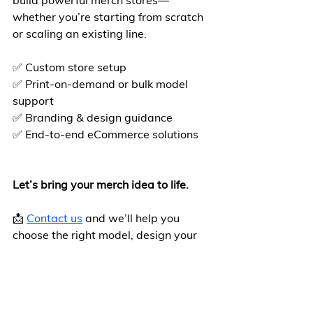
build powerful merch stores—
whether you’re starting from scratch 
or scaling an existing line.
✅ Custom store setup
✅ Print-on-demand or bulk model 
support
✅ Branding & design guidance
✅ End-to-end eCommerce solutions
Let’s bring your merch idea to life.
📩 
Contact us
 and we’ll help you 
choose the right model, design your 
store, and launch with confidence.