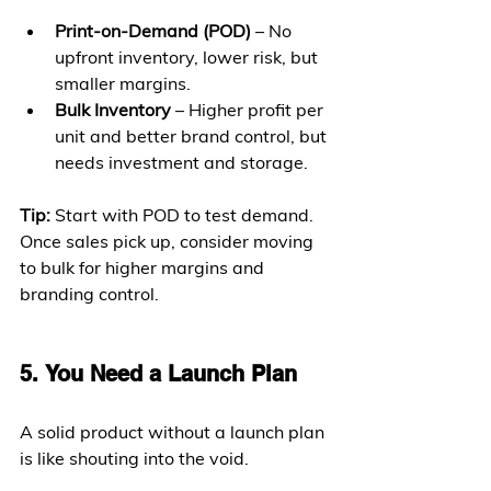
Print-on-Demand (POD)
 – No 
upfront inventory, lower risk, but 
smaller margins.
Bulk Inventory
 – Higher profit per 
unit and better brand control, but 
needs investment and storage.
Tip:
 Start with POD to test demand. 
Once sales pick up, consider moving 
to bulk for higher margins and 
branding control.
5. You Need a Launch Plan
A solid product without a launch plan 
is like shouting into the void.