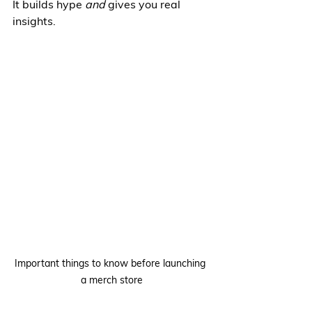
It builds hype 
and
 gives you real 
insights.
Important things to know before launching 
a merch store