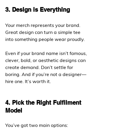
3. Design is Everything
Your merch represents your brand. 
Great design can turn a simple tee 
into something people wear proudly.
Even if your brand name isn’t famous, 
clever, bold, or aesthetic designs can 
create demand. Don’t settle for 
boring. And if you’re not a designer—
hire one. It’s worth it.
4. Pick the Right Fulfilment 
Model
You’ve got two main options: