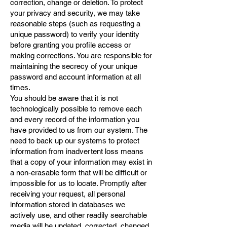
correction, change or deletion. To protect
your privacy and security, we may take
reasonable steps (such as requesting a
unique password) to verify your identity
before granting you profile access or
making corrections. You are responsible for
maintaining the secrecy of your unique
password and account information at all
times.
You should be aware that it is not
technologically possible to remove each
and every record of the information you
have provided to us from our system. The
need to back up our systems to protect
information from inadvertent loss means
that a copy of your information may exist in
a non-erasable form that will be difficult or
impossible for us to locate. Promptly after
receiving your request, all personal
information stored in databases we
actively use, and other readily searchable
media will be updated, corrected, changed