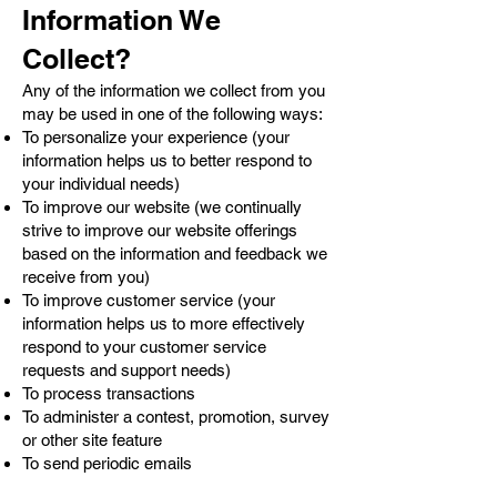
Information We
Collect?
Any of the information we collect from you
may be used in one of the following ways:
To personalize your experience (your
information helps us to better respond to
your individual needs)
To improve our website (we continually
strive to improve our website offerings
based on the information and feedback we
receive from you)
To improve customer service (your
information helps us to more effectively
respond to your customer service
requests and support needs)
To process transactions
To administer a contest, promotion, survey
or other site feature
To send periodic emails