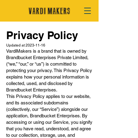
Privacy Policy
Updated at
2023-11-16
VardiMakers is a brand that is owned by
Brandbucket Enterprises Private Limited,
(“we,” “our,” or “us”) is committed to
protecting your privacy. This Privacy Policy
explains how your personal information is
collected, used, and disclosed by
Brandbucket Enterprises.
This Privacy Policy applies to our website,
and its associated subdomains
(collectively, our “Service”) alongside our
application, Brandbucket Enterprises. By
accessing or using our Service, you signify
that you have read, understood, and agree
to our collection, storage, use, and