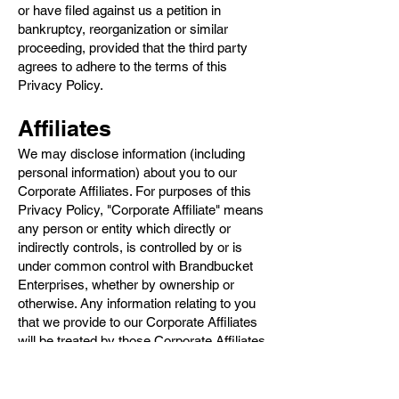
or have filed against us a petition in
bankruptcy, reorganization or similar
proceeding, provided that the third party
agrees to adhere to the terms of this
Privacy Policy.
Affiliates
We may disclose information (including
personal information) about you to our
Corporate Affiliates. For purposes of this
Privacy Policy, "Corporate Affiliate" means
any person or entity which directly or
indirectly controls, is controlled by or is
under common control with Brandbucket
Enterprises, whether by ownership or
otherwise. Any information relating to you
that we provide to our Corporate Affiliates
will be treated by those Corporate Affiliates
in accordance with the terms of this
Privacy Policy.