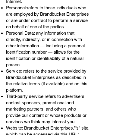
Internet.
Personnel:refers to those individuals who
are employed by Brandbucket Enterprises
or are under contract to perform a service
on behalf of one of the parties.
Personal Data: any information that
directly, indirectly, or in connection with
other information — including a personal
identification number — allows for the
identification or identifiability of a natural
person.
Service: refers to the service provided by
Brandbucket Enterprises as described in
the relative terms (if available) and on this
platform.
Third-party service:refers to advertisers,
contest sponsors, promotional and
marketing partners, and others who
provide our content or whose products or
services we think may interest you.
Website: Brandbucket Enterprises."’s" site,
which can be accessed via this URL: