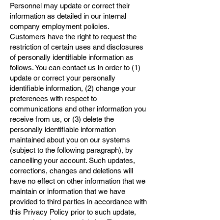
Personnel may update or correct their
information as detailed in our internal
company employment policies.
Customers have the right to request the
restriction of certain uses and disclosures
of personally identifiable information as
follows. You can contact us in order to (1)
update or correct your personally
identifiable information, (2) change your
preferences with respect to
communications and other information you
receive from us, or (3) delete the
personally identifiable information
maintained about you on our systems
(subject to the following paragraph), by
cancelling your account. Such updates,
corrections, changes and deletions will
have no effect on other information that we
maintain or information that we have
provided to third parties in accordance with
this Privacy Policy prior to such update,