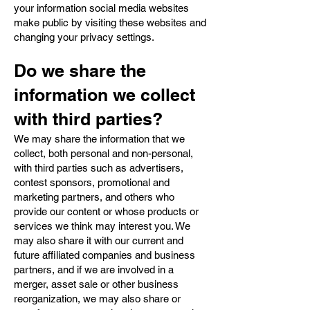
your information social media websites
make public by visiting these websites and
changing your privacy settings.
Do we share the
information we collect
with third parties?
We may share the information that we
collect, both personal and non-personal,
with third parties such as advertisers,
contest sponsors, promotional and
marketing partners, and others who
provide our content or whose products or
services we think may interest you. We
may also share it with our current and
future affiliated companies and business
partners, and if we are involved in a
merger, asset sale or other business
reorganization, we may also share or