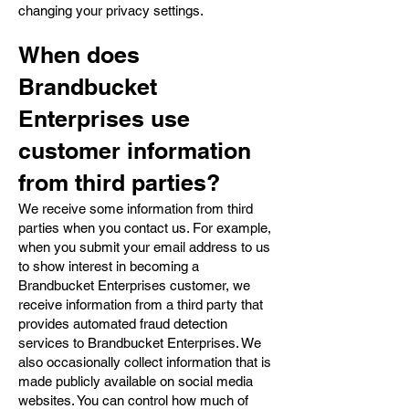
changing your privacy settings.
When does
Brandbucket
Enterprises use
customer information
from third parties?
We receive some information from third
parties when you contact us. For example,
when you submit your email address to us
to show interest in becoming a
Brandbucket Enterprises customer, we
receive information from a third party that
provides automated fraud detection
services to Brandbucket Enterprises. We
also occasionally collect information that is
made publicly available on social media
websites. You can control how much of