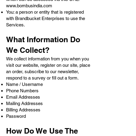
www.bombusindia.com
You: a person or entity that is registered
with Brandbucket Enterprises to use the
Services.
What Information Do
We Collect?
We collect information from you when you
visit our website, register on our site, place
an order, subscribe to our newsletter,
respond to a survey or fill out a form.
Name / Username
Phone Numbers
Email Addresses
Mailing Addresses
Billing Addresses
Password
How Do We Use The