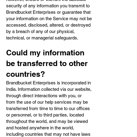
security of any information you transmit to
Brandbucket Enterprises or guarantee that
your information on the Service may not be
accessed, disclosed, altered, or destroyed
by a breach of any of our physical,
technical, or managerial safeguards.
Could my information
be transferred to other
countries?
Brandbucket Enterprises is incorporated in
India. Information collected via our website,
through direct interactions with you, or
from the use of our help services may be
transferred from time to time to our offices
or personnel, or to third parties, located
throughout the world, and may be viewed
and hosted anywhere in the world,
including countries that may not have laws