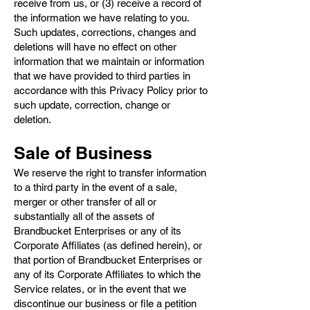
receive from us, or (3) receive a record of
the information we have relating to you.
Such updates, corrections, changes and
deletions will have no effect on other
information that we maintain or information
that we have provided to third parties in
accordance with this Privacy Policy prior to
such update, correction, change or
deletion.
Sale of Business
We reserve the right to transfer information
to a third party in the event of a sale,
merger or other transfer of all or
substantially all of the assets of
Brandbucket Enterprises or any of its
Corporate Affiliates (as defined herein), or
that portion of Brandbucket Enterprises or
any of its Corporate Affiliates to which the
Service relates, or in the event that we
discontinue our business or file a petition