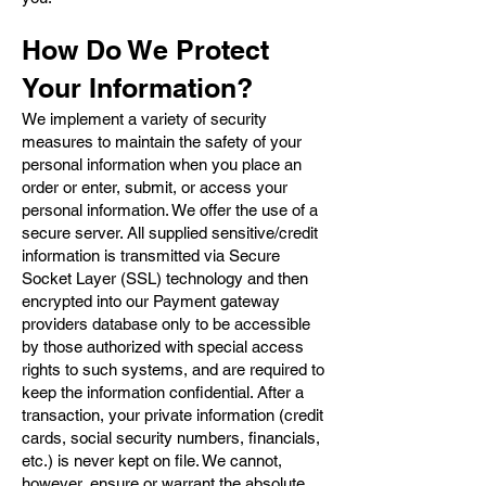
How Do We Protect
Your Information?
We implement a variety of security
measures to maintain the safety of your
personal information when you place an
order or enter, submit, or access your
personal information. We offer the use of a
secure server. All supplied sensitive/credit
information is transmitted via Secure
Socket Layer (SSL) technology and then
encrypted into our Payment gateway
providers database only to be accessible
by those authorized with special access
rights to such systems, and are required to
keep the information confidential. After a
transaction, your private information (credit
cards, social security numbers, financials,
etc.) is never kept on file. We cannot,
however, ensure or warrant the absolute