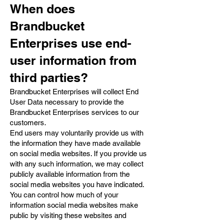
When does
Brandbucket
Enterprises use end-
user information from
third parties?
Brandbucket Enterprises will collect End
User Data necessary to provide the
Brandbucket Enterprises services to our
customers.
End users may voluntarily provide us with
the information they have made available
on social media websites. If you provide us
with any such information, we may collect
publicly available information from the
social media websites you have indicated.
You can control how much of your
information social media websites make
public by visiting these websites and