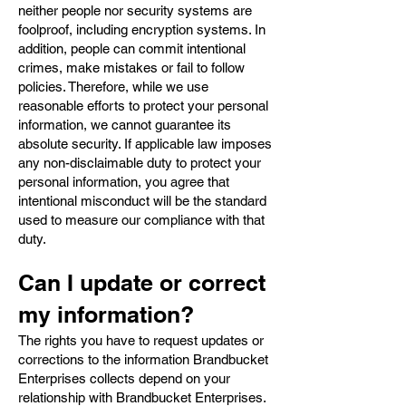
neither people nor security systems are
foolproof, including encryption systems. In
addition, people can commit intentional
crimes, make mistakes or fail to follow
policies. Therefore, while we use
reasonable efforts to protect your personal
information, we cannot guarantee its
absolute security. If applicable law imposes
any non-disclaimable duty to protect your
personal information, you agree that
intentional misconduct will be the standard
used to measure our compliance with that
duty.
Can I update or correct
my information?
The rights you have to request updates or
corrections to the information Brandbucket
Enterprises collects depend on your
relationship with Brandbucket Enterprises.