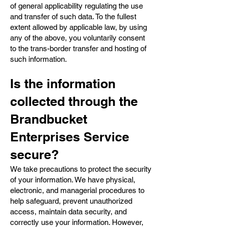
of general applicability regulating the use
and transfer of such data. To the fullest
extent allowed by applicable law, by using
any of the above, you voluntarily consent
to the trans-border transfer and hosting of
such information.
Is the information
collected through the
Brandbucket
Enterprises Service
secure?
We take precautions to protect the security
of your information. We have physical,
electronic, and managerial procedures to
help safeguard, prevent unauthorized
access, maintain data security, and
correctly use your information. However,