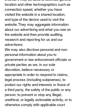
location and other technographics such as
connection speed, whether you have
visited the website in a shared location,
and type of the device used to visit the
website. They may aggregate information
about our advertising and what you see on
the website and then provide auditing,
research and reporting for us and our
advertisers.
We may also disclose personal and non-
personal information about you to
government or law enforcement officials or
private parties as we, in our sole
discretion, believe necessary or
appropriate in order to respond to claims,
legal process (including subpoenas), to
protect our rights and interests or those of
a third party, the safety of the public or any
person, to prevent or stop any illegal,
unethical, or legally actionable activity, or to
otherwise comply with applicable court