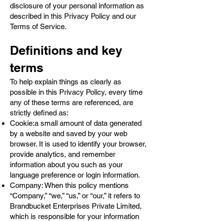
disclosure of your personal information as
described in this Privacy Policy and our
Terms of Service.
Definitions and key
terms
To help explain things as clearly as
possible in this Privacy Policy, every time
any of these terms are referenced, are
strictly defined as:
Cookie:a small amount of data generated
by a website and saved by your web
browser. It is used to identify your browser,
provide analytics, and remember
information about you such as your
language preference or login information.
Company: When this policy mentions
“Company,” “we,” “us,” or “our,” it refers to
Brandbucket Enterprises Private Limited,
which is responsible for your information