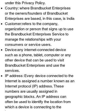
under this Privacy Policy.
Country: where Brandbucket Enterprises
or the owners/founders of Brandbucket
Enterprises are based, in this case, is India
Customer:refers to the company,
organization or person that signs up to use
the Brandbucket Enterprises Service to
manage the relationships with your
consumers or service users.
Device:any internet-connected device
such as a phone, tablet, computer or any
other device that can be used to visit
Brandbucket Enterprises and use the
services.
IP address: Every device connected to the
Internet is assigned a number known as an
Internet protocol (IP) address. These
numbers are usually assigned in
geographic blocks. An IP address can
often be used to identify the location from
which a device is connecting to the