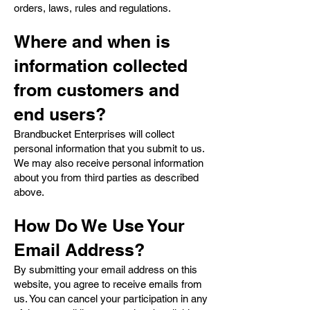
orders, laws, rules and regulations.
Where and when is
information collected
from customers and
end users?
Brandbucket Enterprises will collect
personal information that you submit to us.
We may also receive personal information
about you from third parties as described
above.
How Do We Use Your
Email Address?
By submitting your email address on this
website, you agree to receive emails from
us. You can cancel your participation in any