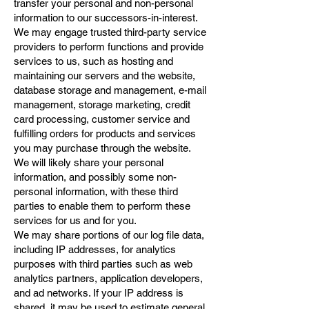
transfer your personal and non-personal
information to our successors-in-interest.
We may engage trusted third-party service
providers to perform functions and provide
services to us, such as hosting and
maintaining our servers and the website,
database storage and management, e-mail
management, storage marketing, credit
card processing, customer service and
fulfilling orders for products and services
you may purchase through the website.
We will likely share your personal
information, and possibly some non-
personal information, with these third
parties to enable them to perform these
services for us and for you.
We may share portions of our log file data,
including IP addresses, for analytics
purposes with third parties such as web
analytics partners, application developers,
and ad networks. If your IP address is
shared, it may be used to estimate general