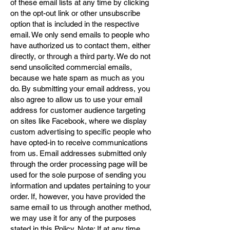
of these email lists at any time by clicking
on the opt-out link or other unsubscribe
option that is included in the respective
email. We only send emails to people who
have authorized us to contact them, either
directly, or through a third party. We do not
send unsolicited commercial emails,
because we hate spam as much as you
do. By submitting your email address, you
also agree to allow us to use your email
address for customer audience targeting
on sites like Facebook, where we display
custom advertising to specific people who
have opted-in to receive communications
from us. Email addresses submitted only
through the order processing page will be
used for the sole purpose of sending you
information and updates pertaining to your
order. If, however, you have provided the
same email to us through another method,
we may use it for any of the purposes
stated in this Policy. Note: If at any time