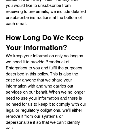
you would like to unsubscribe from
receiving future emails, we include detailed
unsubscribe instructions at the bottom of
each email.
How Long Do We Keep
Your Information?
We keep your information only so long as
we need it to provide Brandbucket
Enterprises to you and fulfil the purposes
described in this policy. This is also the
case for anyone that we share your
information with and who carries out
services on our behalf. When we no longer
need to use your information and there is
no need for us to keep it to comply with our
legal or regulatory obligations, we’ll either
remove it from our systems or
depersonalize it so that we can't identify
you.