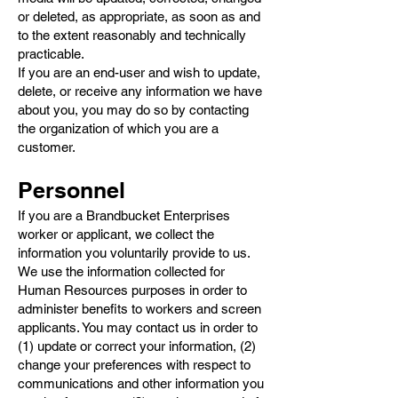
or deleted, as appropriate, as soon as and
to the extent reasonably and technically
practicable.
If you are an end-user and wish to update,
delete, or receive any information we have
about you, you may do so by contacting
the organization of which you are a
customer.
Personnel
If you are a Brandbucket Enterprises
worker or applicant, we collect the
information you voluntarily provide to us.
We use the information collected for
Human Resources purposes in order to
administer benefits to workers and screen
applicants. You may contact us in order to
(1) update or correct your information, (2)
change your preferences with respect to
communications and other information you