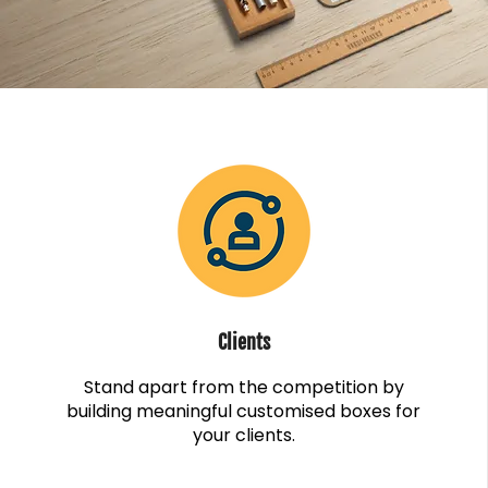
Clients
Stand apart from the competition by
building meaningful customised boxes for
your clients.