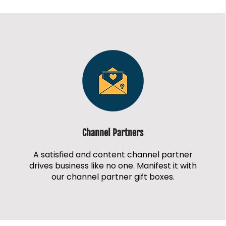
Channel Partners
A satisfied and content channel partner
drives business like no one. Manifest it with
our channel partner gift boxes.