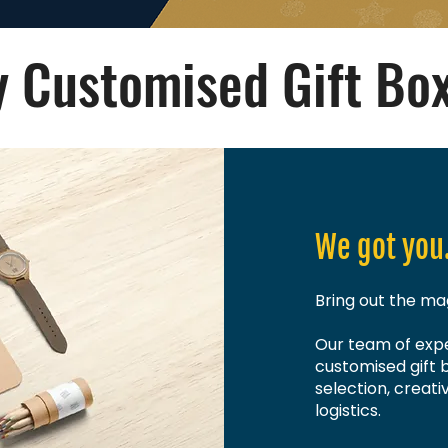
 Customised Gift Bo
We got you
Bring out the mag
Our team of expe
customised gift 
selection, creati
logistics.