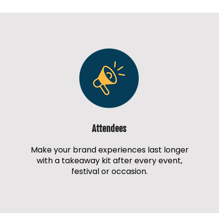
Attendees
Make your brand experiences last longer
with a takeaway kit after every event,
festival or occasion.