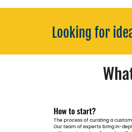
Looking for ide
What
How to start?
The process of curating a customis
Our team of experts bring in-dep