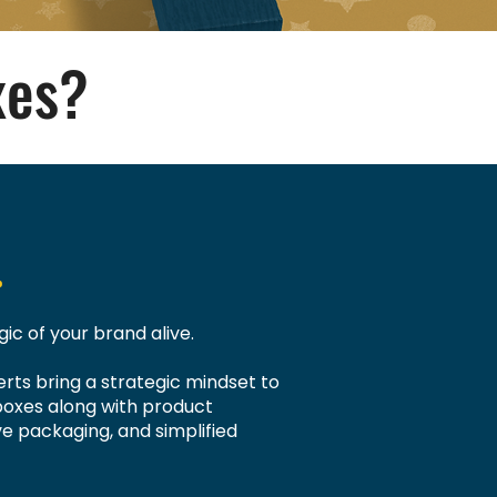
xes?
.
ic of your brand alive.
rts bring a strategic mindset to
boxes along with product
ve packaging, and simplified