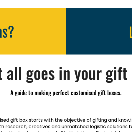
as?
 all goes in your gift
A guide to making perfect customised gift boxes.
ed gift box starts with the objective of gifting and know
th research, creatives and unmatched logistic solutions