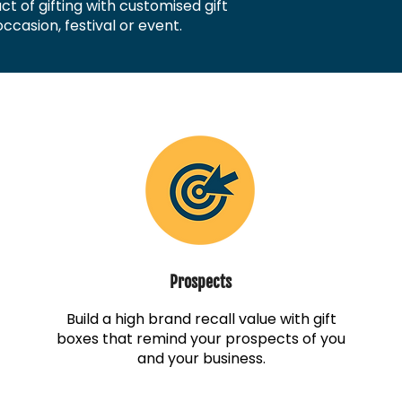
t of gifting with customised gift
ccasion, festival or event.
Prospects
Build a high brand recall value with gift
boxes that remind your prospects of you
and your business.