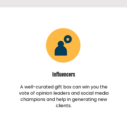
Influencers
A well-curated gift box can win you the
vote of opinion leaders and social media
champions and help in generating new
clients.