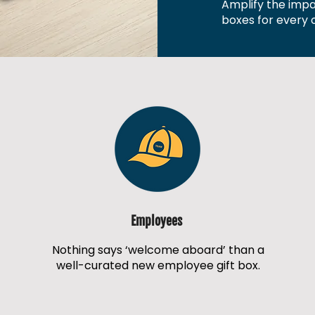
Amplify the impac
boxes for every o
Employees
Nothing says ‘welcome aboard’ than a
well-curated new employee gift box.