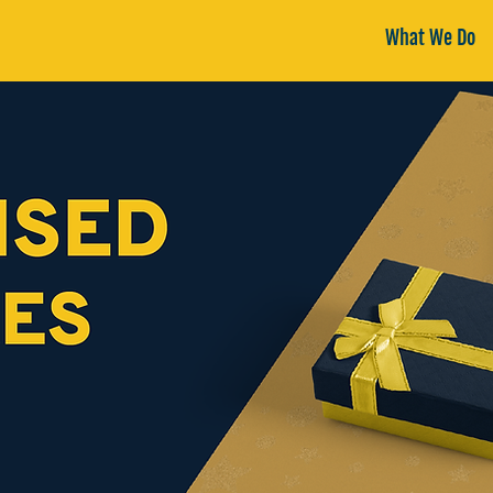
What We Do