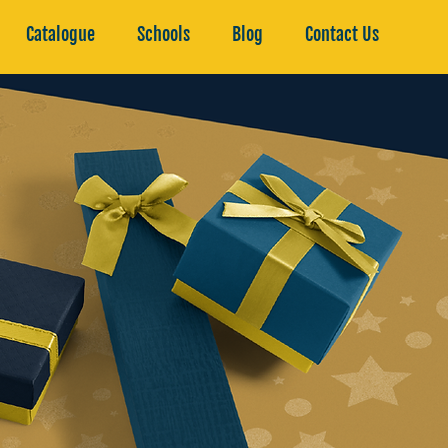
Catalogue
Schools
Blog
Contact Us