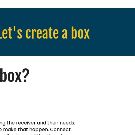
Let's create a box
 box?
ing the receiver and their needs.
 to make that happen. Connect